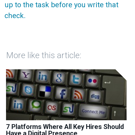
up to the task before you write that
check.
More like this article:
7 Platforms Where All Key Hires Should
9
Have a Digital Presence
Yo