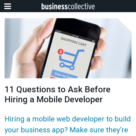
11 Questions to Ask Before
Hiring a Mobile Developer
Hiring a mobile web developer to build
your business app? Make sure they’re