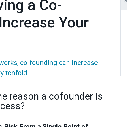
ing a Co-
 Increase Your
works, co-founding can increase
y tenfold.
ne reason a cofounder is
ccess?
s Risk From a Single Point of