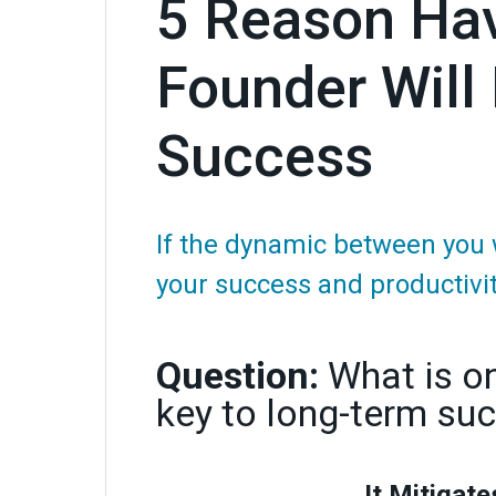
5 Reason Hav
Founder Will
Success
If the dynamic between you 
your success and productivit
Question:
What is o
key to long-term su
It Mitigate