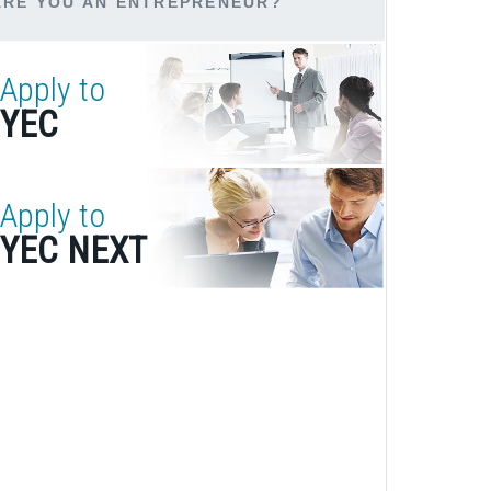
ARE YOU AN ENTREPRENEUR?
Apply to
YEC
Apply to
YEC NEXT