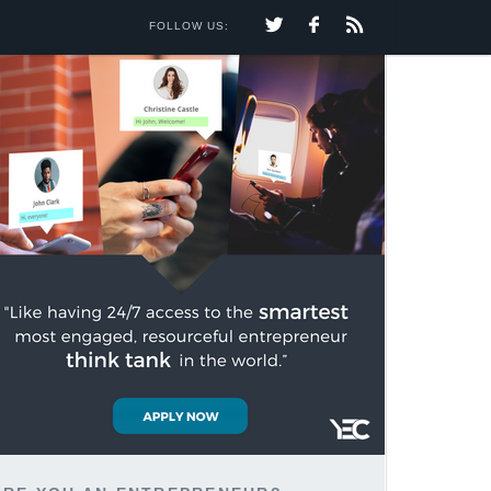
FOLLOW US: