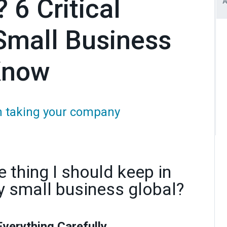
 6 Critical
Small Business
Know
en taking your company
 thing I should keep in
 small business global?
Everything Carefully