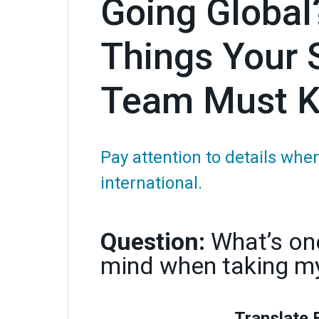
Going Global?
Things Your 
Team Must 
Pay attention to details wh
international.
Question:
What’s one
mind when taking my
Translate 