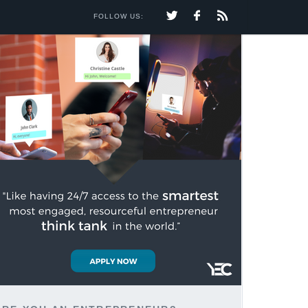
FOLLOW US: