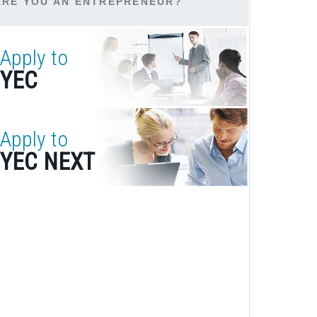
ARE YOU AN ENTREPRENEUR?
Apply to
YEC
Apply to
YEC NEXT