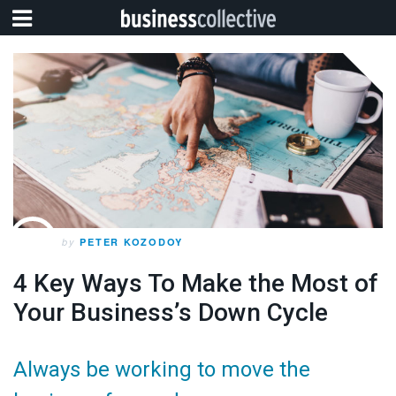
by
PETER KOZODOY
4 Key Ways To Make the Most of
Your Business’s Down Cycle
Always be working to move the