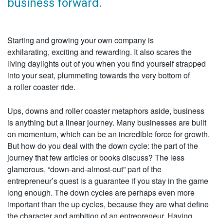
business forward.
Starting and growing your own company is
exhilarating, exciting and rewarding. It also scares the
living daylights out of you when you find yourself strapped
into your seat, plummeting towards the very bottom of
a roller coaster ride.
Ups, downs and roller coaster metaphors aside, business
is anything but a linear journey. Many businesses are built
on momentum, which can be an incredible force for growth.
But how do you deal with the down cycle: the part of the
journey that few articles or books discuss? The less
glamorous, “down-and-almost-out” part of the
entrepreneur’s quest is a guarantee if you stay in the game
long enough. The down cycles are perhaps even more
important than the up cycles, because they are what define
the character and ambition of an entrepreneur. Having