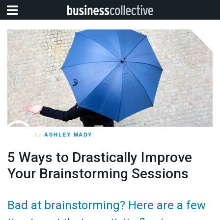
by
ASHLEY MADY
5 Ways to Drastically Improve
Your Brainstorming Sessions
Bad at brainstorming? Here are a few