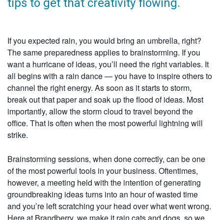
tips to get that creativity flowing.
If you expected rain, you would bring an umbrella, right?
The same preparedness applies to brainstorming. If you
want a hurricane of ideas, you’ll need the right variables. It
all begins with a rain dance — you have to inspire others to
channel the right energy. As soon as it starts to storm,
break out that paper and soak up the flood of ideas. Most
importantly, allow the storm cloud to travel beyond the
office. That is often when the most powerful lightning will
strike.
Brainstorming sessions, when done correctly, can be one
of the most powerful tools in your business. Oftentimes,
however, a meeting held with the intention of generating
groundbreaking ideas turns into an hour of wasted time
and you’re left scratching your head over what went wrong.
Here at Brandberry, we make it rain cats and dogs, so we