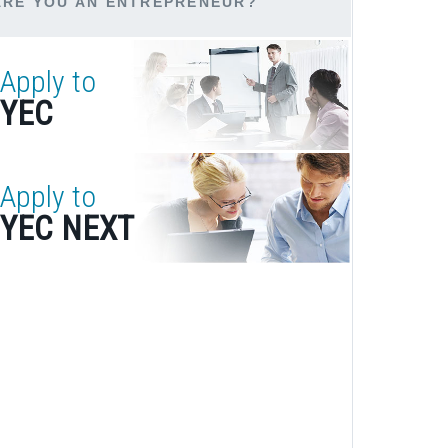
ARE YOU AN ENTREPRENEUR?
Apply to
YEC
Apply to
YEC NEXT