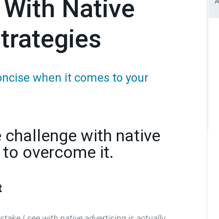
 With Native
trategies
oncise when it comes to your
challenge with native
 to overcome it.
t
take I see with native advertising is actually