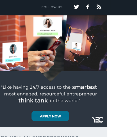
FOLLOW US: