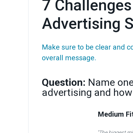
7 Challenges
Advertising S
Make sure to be clear and c
overall message.
Question:
Name one 
advertising and how
Medium Fi
"The biggest mis