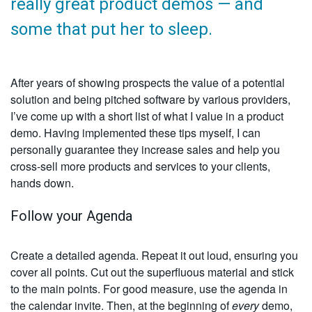
really great product demos — and
some that put her to sleep.
After years of showing prospects the value of a potential
solution and being pitched software by various providers,
I’ve come up with a short list of what I value in a product
demo. Having implemented these tips myself, I can
personally guarantee they increase sales and help you
cross-sell more products and services to your clients,
hands down.
Follow your Agenda
Create a detailed agenda. Repeat it out loud, ensuring you
cover all points. Cut out the superfluous material and stick
to the main points. For good measure, use the agenda in
the calendar invite. Then, at the beginning of
every
demo,