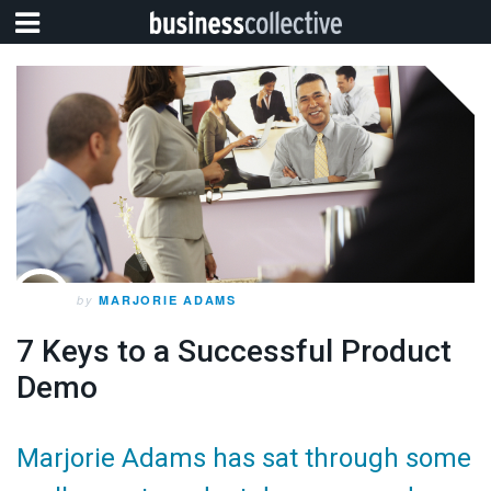
by
MARJORIE ADAMS
7 Keys to a Successful Product
Demo
Marjorie Adams has sat through some