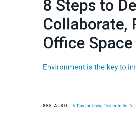
8 Steps to De
Collaborate, 
Office Space
Environment is the key to in
SEE ALSO:
5 Tips for Using Twitter to Its Full