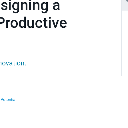
signing a
Productive
novation.
 Potential