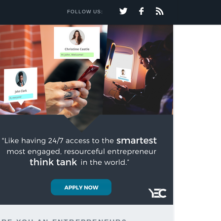
FOLLOW US: