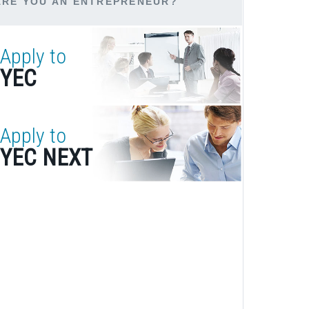
ARE YOU AN ENTREPRENEUR?
Apply to
YEC
Apply to
YEC NEXT