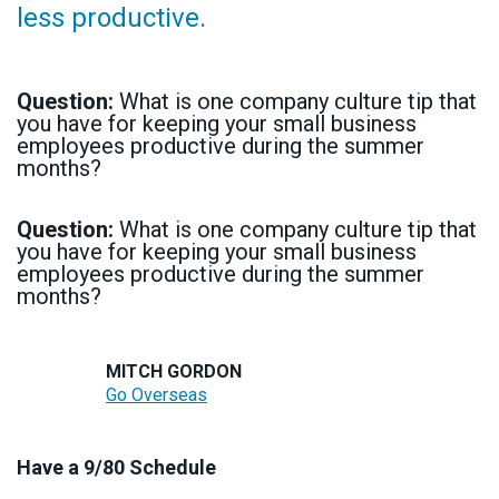
less productive.
Question:
What is one company culture tip that
you have for keeping your small business
employees productive during the summer
months?
Question:
What is one company culture tip that
you have for keeping your small business
employees productive during the summer
months?
MITCH GORDON
Go Overseas
Have a 9/80 Schedule