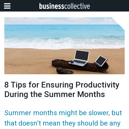
8 Tips for Ensuring Productivity
During the Summer Months
Summer months might be slower, but
that doesn’t mean they should be any