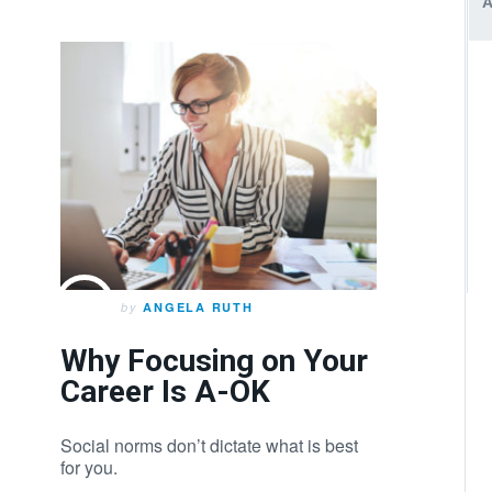
by
ANGELA RUTH
Why Focusing on Your
Career Is A-OK
Social norms don’t dictate what is best
for you.