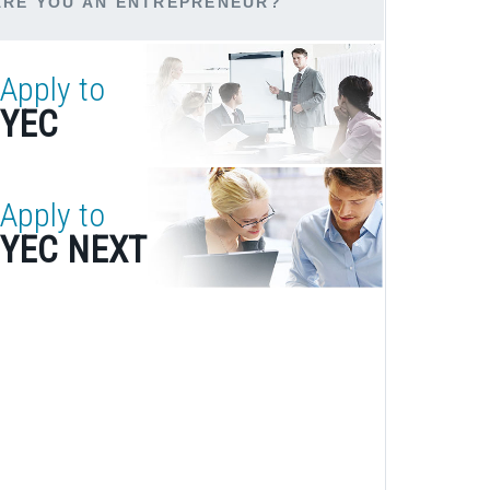
ARE YOU AN ENTREPRENEUR?
Apply to
YEC
Apply to
YEC NEXT