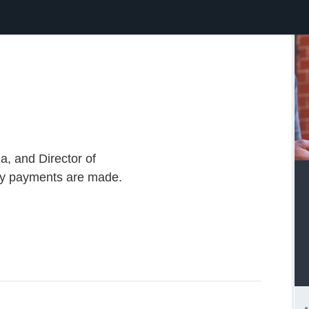
a, and Director of
ay payments are made.