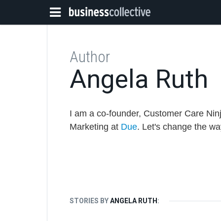
Author
Angela Ruth
I am a co-founder, Customer Care Ninj
Marketing at
Due
. Let's change the w
STORIES BY
ANGELA RUTH
: