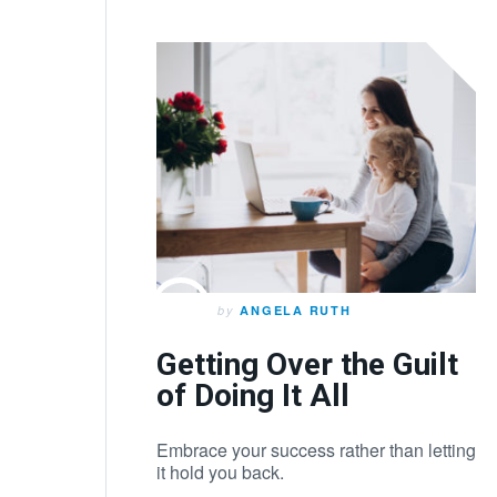
by
ANGELA RUTH
Getting Over the Guilt
of Doing It All
Embrace your success rather than letting
it hold you back.