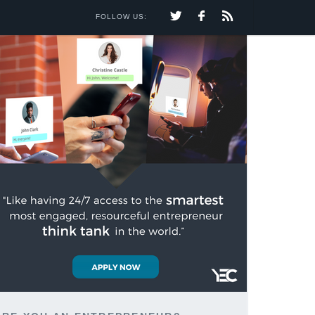
FOLLOW US: