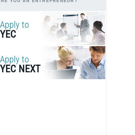
ARE YOU AN ENTREPRENEUR?
Apply to
YEC
Apply to
YEC NEXT