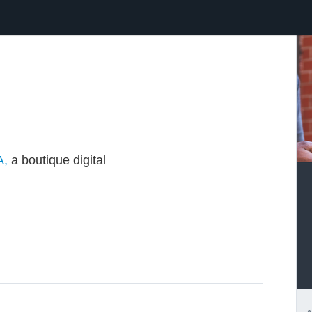
A,
a boutique digital