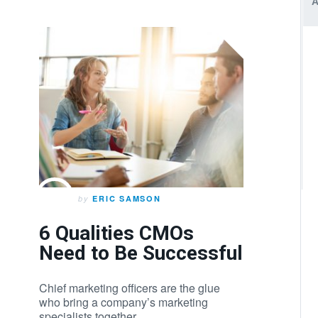
by
ERIC SAMSON
6 Qualities CMOs
Need to Be Successful
Chief marketing officers are the glue
who bring a company’s marketing
specialists together.