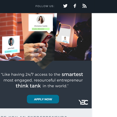
FOLLOW US: