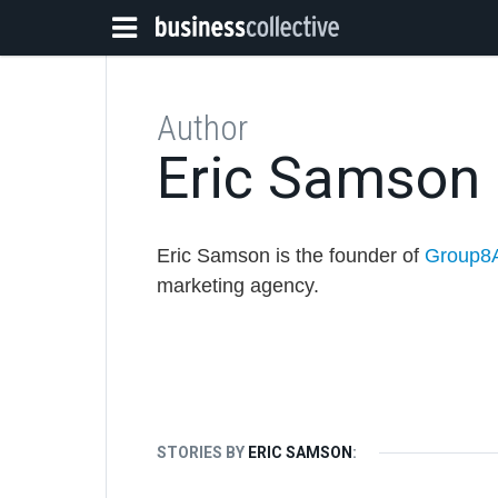
Author
Eric Samson
Eric Samson is the founder of
Group8
marketing agency.
STORIES BY
ERIC SAMSON
: