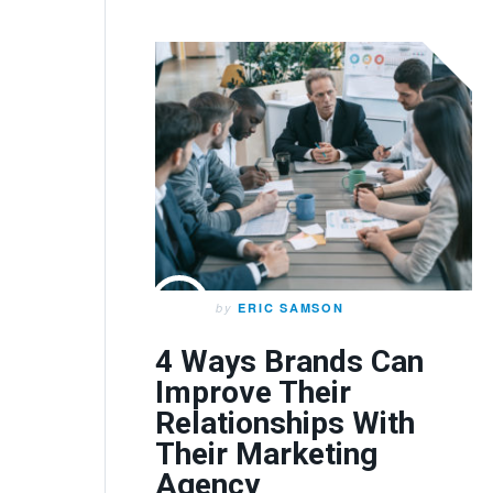
by
ERIC SAMSON
4 Ways Brands Can
Improve Their
Relationships With
Their Marketing
Agency