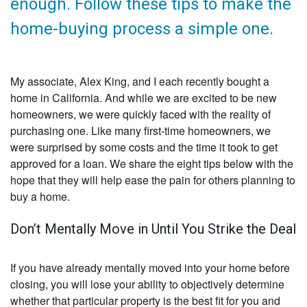
enough. Follow these tips to make the
home-buying process a simple one.
My associate, Alex King, and I each recently bought a
home in California. And while we are excited to be new
homeowners, we were quickly faced with the reality of
purchasing one. Like many first-time homeowners, we
were surprised by some costs and the time it took to get
approved for a loan. We share the eight tips below with the
hope that they will help ease the pain for others planning to
buy a home.
Don’t Mentally Move in Until You Strike the Deal
If you have already mentally moved into your home before
closing, you will lose your ability to objectively determine
whether that particular property is the best fit for you and