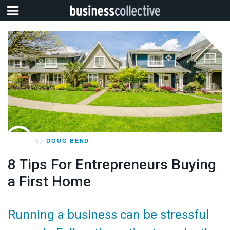
by
DOUG BEND
8 Tips For Entrepreneurs Buying
a First Home
Running a business can be stressful